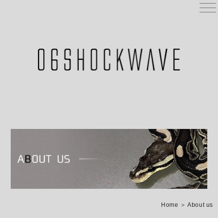
Home
＞ About us